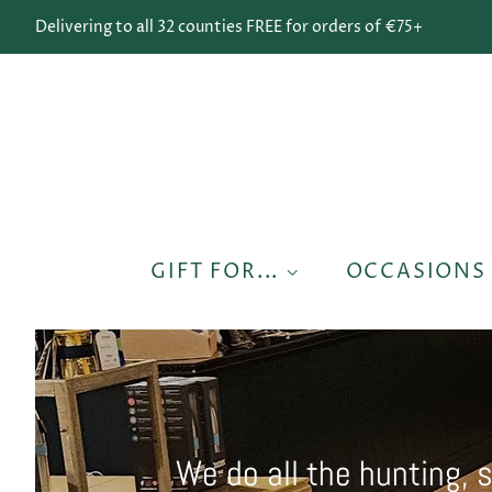
Delivering to all 32 counties FREE for orders of €75+
GIFT FOR...
OCCASION
We do all the hunting, 