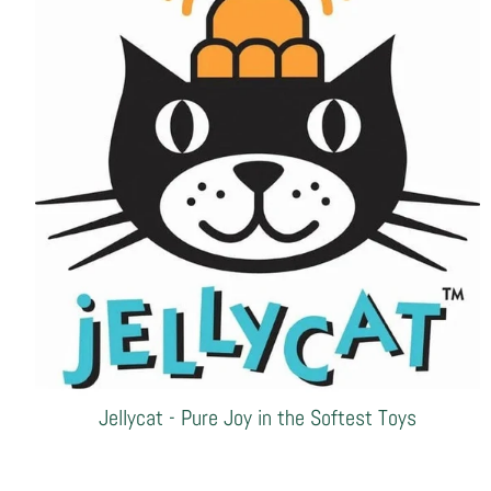
Jellycat - Pure Joy in the Softest Toys