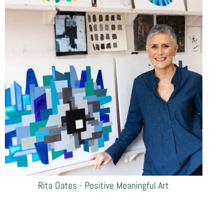
Rita Oates - Positive Meaningful Art