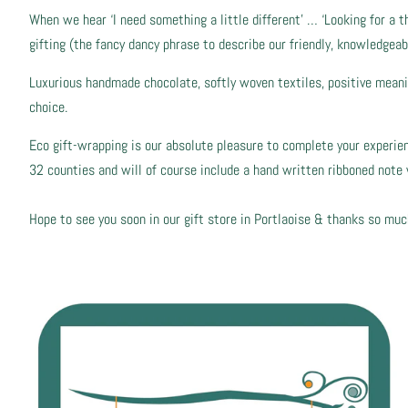
When we hear ‘I need something a little different’ … ‘Looking for a t
gifting (the fancy dancy phrase to describe our friendly, knowledgeab
Luxurious handmade chocolate, softly woven textiles, positive meaning
choice.
Eco gift-wrapping is our absolute pleasure to complete your experience
32 counties and will of course include a hand written ribboned not
Hope to see you soon in our gift store in Portlaoise & thanks so muc