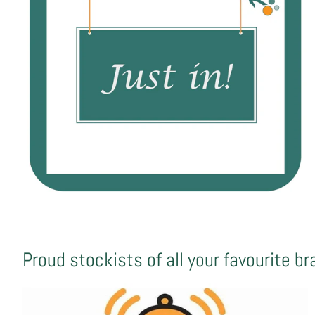
Proud stockists of all your favourite b