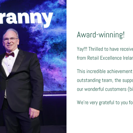
Award-winning!
Yay!!! Thrilled to have recei
from Retail Excellence Irela
This incredible achievement
outstanding team, the suppor
our wonderful customers (big
We're very grateful to you fo