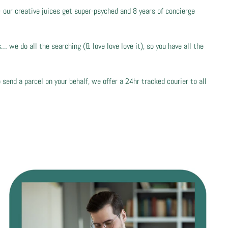
- our creative juices get super-psyched and 8 years of concierge
 we do all the searching (& love love love it), so you have all the
 send a parcel on your behalf, we offer a 24hr tracked courier to all