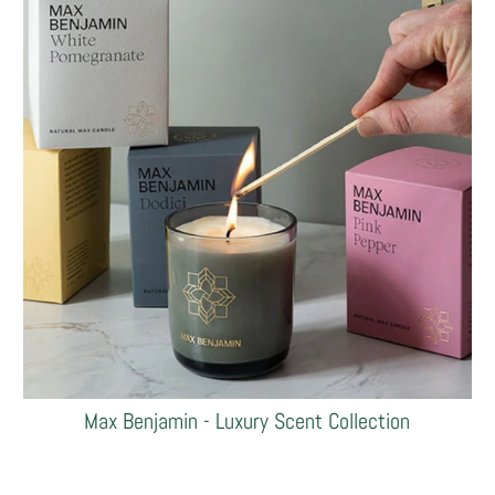
Max Benjamin - Luxury Scent Collection