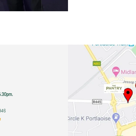
5.30pm.
2946
e