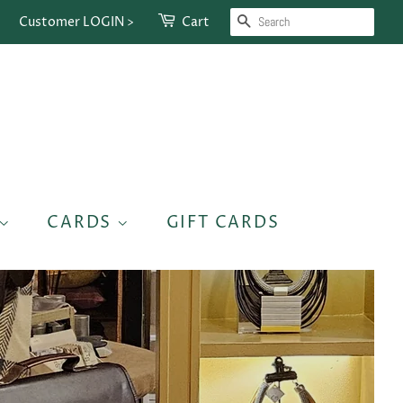
SEARCH
Customer LOGIN >
Cart
CARDS
GIFT CARDS