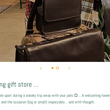
g gift store …
le upon’ during a sneaky trip away with your pals 😊… A welcoming haven,
nt and the occasion (big or small) impeccably… and with thought.