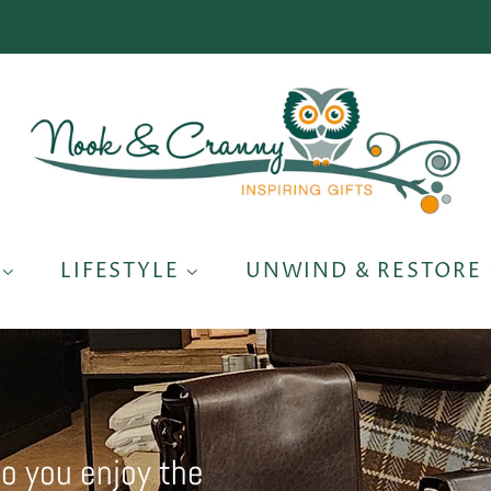
S
LIFESTYLE
UNWIND & RESTORE
so you enjoy the