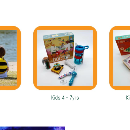
Kids 4 - 7yrs
K