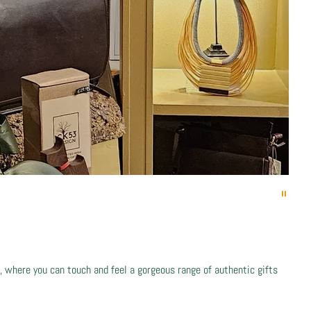
 where you can touch and feel a gorgeous range of authentic gifts