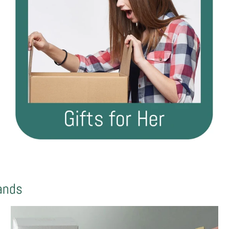
rands