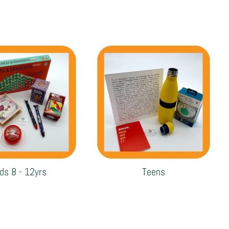
ids 8 - 12yrs
Teens