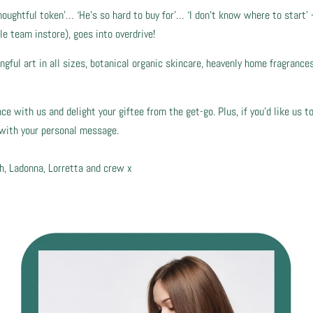
houghtful token’… ‘He’s so hard to buy for’… ‘I don’t know where to start’ 
le team instore), goes into overdrive!
ful art in all sizes, botanical organic skincare, heavenly home fragrances…
 with us and delight your giftee from the get-go. Plus, if you’d like us to
e with your personal message.
h, Ladonna, Lorretta and crew x