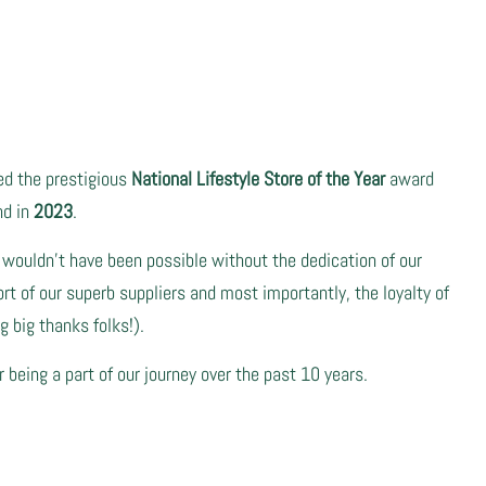
ved the prestigious
National Lifestyle Store of the Year
award
nd in
2023
.
 wouldn't have been possible without the dedication of our
t of our superb suppliers and most importantly, the loyalty of
 big thanks folks!).
r being a part of our journey over the past 10 years.