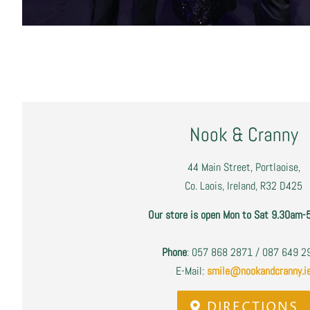
Nook & Cranny
44 Main Street, Portlaoise,
Co. Laois, Ireland, R32 D425
Our store is open Mon to Sat 9.30am-
Phone
: 057 868 2871 / 087 649 
E-Mail:
smile@nookandcranny.i
DIRECTIONS