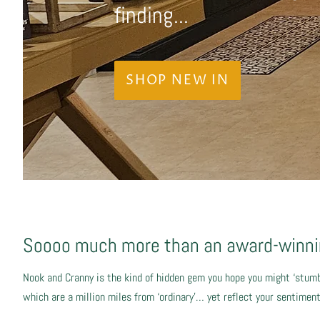
finding...
SHOP NEW IN
Soooo much more than an award-winnin
Nook and Cranny is the kind of hidden gem you hope you might ‘stumb
which are a million miles from ‘ordinary’… yet reflect your sentime