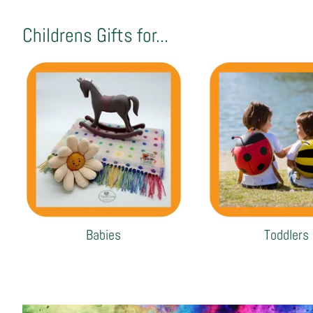
Childrens Gifts for...
Babies
Toddlers