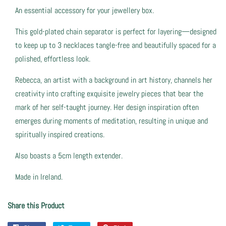
An essential accessory for your jewellery box.
This gold-plated chain separator is perfect for layering—designed
to keep up to 3 necklaces tangle-free and beautifully spaced for a
polished, effortless look.
Rebecca, an artist with a background in art history, channels her
creativity into crafting exquisite jewelry pieces that bear the
mark of her self-taught journey. Her design inspiration often
emerges during moments of meditation, resulting in unique and
spiritually inspired creations.
Also boasts a 5cm length extender.
Made in Ireland.
Share this Product