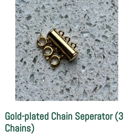
Gold-plated Chain Seperator (3
Chains)