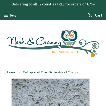
Delivering to all 32 counties FREE for orders of €75+
Menu
Cart
›
Home
Gold-plated Chain Seperator (3 Chains)