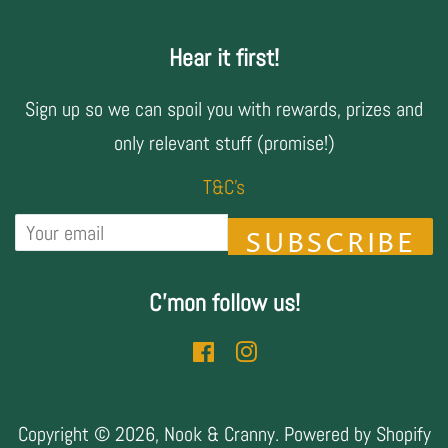
Hear it first!
Sign up so we can spoil you with rewards, prizes and
only relevant stuff (promise!)
T&C's
SUBSCRIBE
C'mon follow us!
Facebook
Instagram
Copyright © 2026,
Nook & Cranny
.
Powered by Shopify