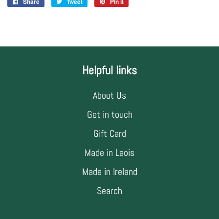
Share
Share
Tweet
Tweet
Pin it
Pin
on
on
on
Facebook
Twitter
Pinterest
Helpful links
About Us
Get in touch
Gift Card
Made in Laois
Made in Ireland
Search