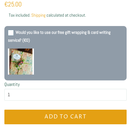
Regular
Sale
€25.00
price
price
Tax included.
Shipping
calculated at checkout.
Would you like to use our free gift wrapping & card writing
service?
(€0)
Quantity
ADD TO CART