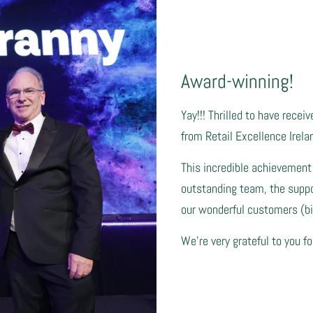
Award-winning!
Yay!!! Thrilled to have recei
from Retail Excellence Irela
This incredible achievement
outstanding team, the suppor
our wonderful customers (big
We're very grateful to you fo