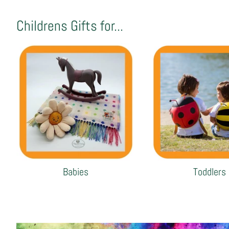
Childrens Gifts for...
Babies
Toddlers