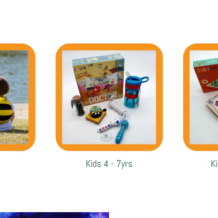
Kids 4 - 7yrs
K