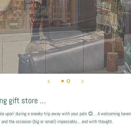
g gift store …
le upon’ during a sneaky trip away with your pals 😊… A welcoming haven,
nt and the occasion (big or small) impeccably… and with thought.