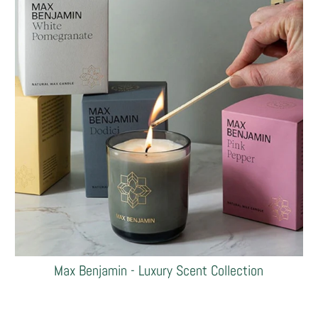
Max Benjamin - Luxury Scent Collection