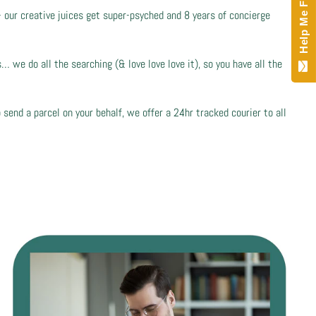
Help Me Find!
- our creative juices get super-psyched and 8 years of concierge
 we do all the searching (& love love love it), so you have all the
 send a parcel on your behalf, we offer a 24hr tracked courier to all