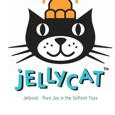
Jellycat - Pure Joy in the Softest Toys