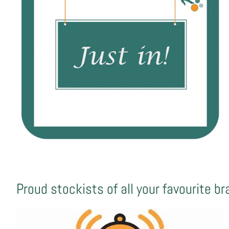
Proud stockists of all your favourite b