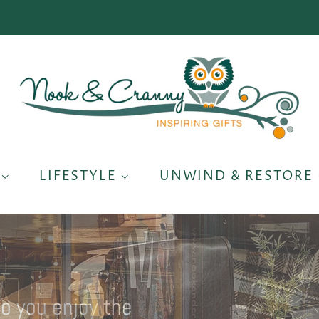
S
LIFESTYLE
UNWIND & RESTORE
so you enjoy the