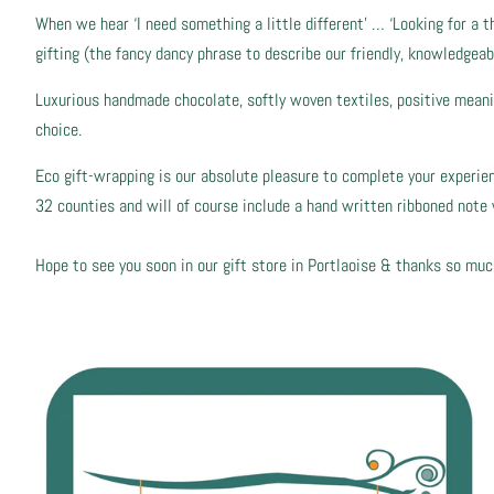
When we hear ‘I need something a little different’ … ‘Looking for a t
gifting (the fancy dancy phrase to describe our friendly, knowledgeab
Luxurious handmade chocolate, softly woven textiles, positive meaning
choice.
Eco gift-wrapping is our absolute pleasure to complete your experience
32 counties and will of course include a hand written ribboned not
Hope to see you soon in our gift store in Portlaoise & thanks so muc