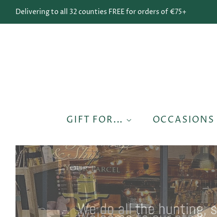
Delivering to all 32 counties FREE for orders of €75+
GIFT FOR...
OCCASION
We do all the hunting, 