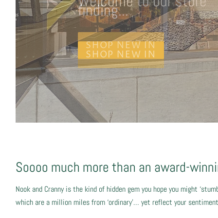
finding...
SHOP NEW IN
Soooo much more than an award-winnin
Nook and Cranny is the kind of hidden gem you hope you might ‘stumb
which are a million miles from ‘ordinary’… yet reflect your sentime