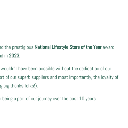
ved the prestigious
National Lifestyle Store of the Year
award
nd in
2023
.
 wouldn't have been possible without the dedication of our
t of our superb suppliers and most importantly, the loyalty of
 big thanks folks!).
r being a part of our journey over the past 10 years.