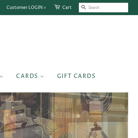
SEARCH
Customer LOGIN >
Cart
CARDS
GIFT CARDS