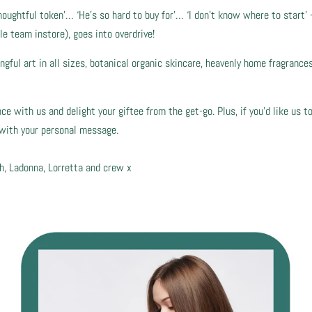
houghtful token’… ‘He’s so hard to buy for’… ‘I don’t know where to start’ 
le team instore), goes into overdrive!
ful art in all sizes, botanical organic skincare, heavenly home fragrances…
 with us and delight your giftee from the get-go. Plus, if you’d like us to
e with your personal message.
h, Ladonna, Lorretta and crew x