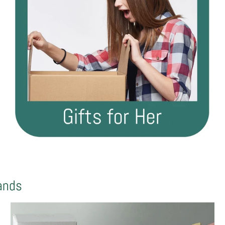
rands