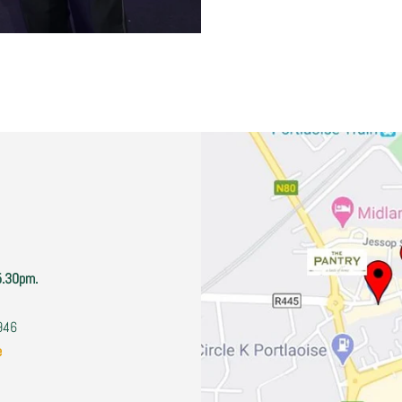
5.30pm.
2946
e