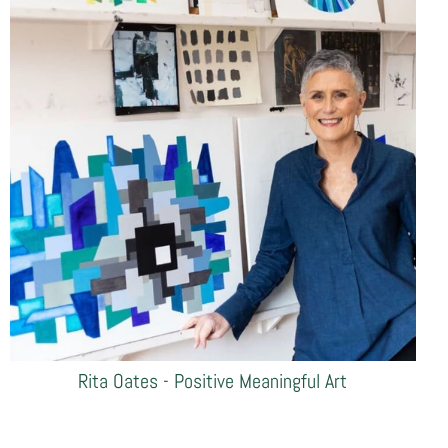
Rita Oates - Positive Meaningful Art