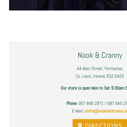
Nook & Cranny
44 Main Street, Portlaoise,
Co. Laois, Ireland, R32 D425
Our store is open Mon to Sat 9.30am-
Phone
: 057 868 2871 / 087 649 
E-Mail:
smile@nookandcranny.i
DIRECTIONS