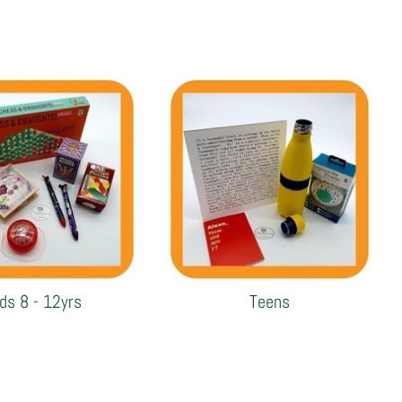
ids 8 - 12yrs
Teens