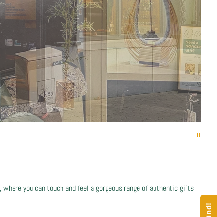
 where you can touch and feel a gorgeous range of authentic gifts