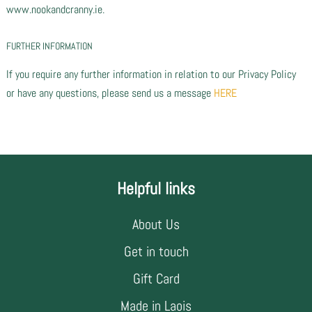
www.nookandcranny.ie.
FURTHER INFORMATION
If you require any further information in relation to our Privacy Policy
or have any questions, please send us a message
HERE
Helpful links
About Us
Get in touch
Gift Card
Made in Laois