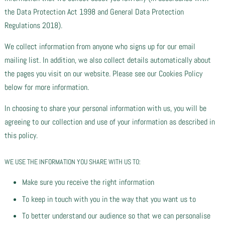
the Data Protection Act 1998 and General Data Protection
Regulations 2018).
We collect information from anyone who signs up for our email
mailing list. In addition, we also collect details automatically about
the pages you visit on our website. Please see our Cookies Policy
below for more information.
In choosing to share your personal information with us, you will be
agreeing to our collection and use of your information as described in
this policy.
WE USE THE INFORMATION YOU SHARE WITH US TO:
Make sure you receive the right information
To keep in touch with you in the way that you want us to
To better understand our audience so that we can personalise