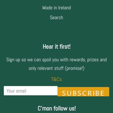
Made in Ireland
Search
Hear it first!
Sign up so we can spoil you with rewards, prizes and
only relevant stuff (promise!)
T&C's
SUBSCRIBE
C'mon follow us!