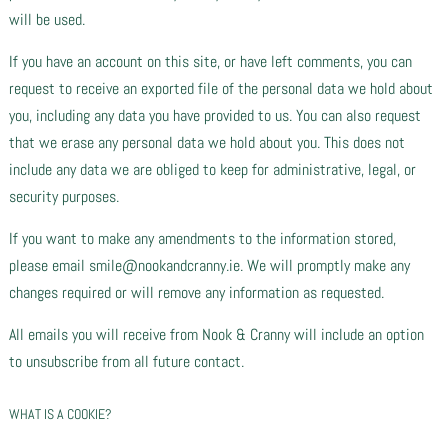
will be used.
If you have an account on this site, or have left comments, you can
request to receive an exported file of the personal data we hold about
you, including any data you have provided to us. You can also request
that we erase any personal data we hold about you. This does not
include any data we are obliged to keep for administrative, legal, or
security purposes.
If you want to make any amendments to the information stored,
please email smile@nookandcranny.ie. We will promptly make any
changes required or will remove any information as requested.
All emails you will receive from Nook & Cranny will include an option
to unsubscribe from all future contact.
WHAT IS A COOKIE?