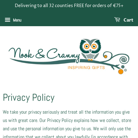
Delivering to all 32 counties FREE for orders of €75+
Menu
Cart
Privacy Policy
We take your privacy seriously and treat all the information you give
us with great care. Our Privacy Policy explains how we collect, store
and use the personal information you give to us. We will only use the
information that we collect about you lawfully (in accordance with