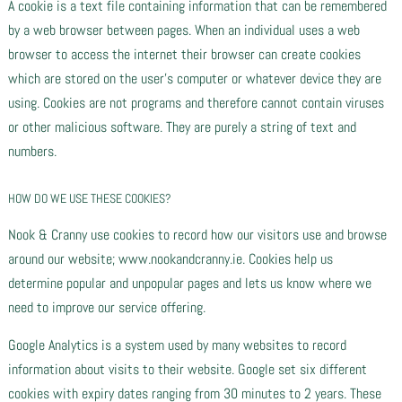
A cookie is a text file containing information that can be remembered
by a web browser between pages. When an individual uses a web
browser to access the internet their browser can create cookies
which are stored on the user’s computer or whatever device they are
using. Cookies are not programs and therefore cannot contain viruses
or other malicious software. They are purely a string of text and
numbers.
HOW DO WE USE THESE COOKIES?
Nook & Cranny use cookies to record how our visitors use and browse
around our website; www.nookandcranny.ie. Cookies help us
determine popular and unpopular pages and lets us know where we
need to improve our service offering.
Google Analytics is a system used by many websites to record
information about visits to their website. Google set six different
cookies with expiry dates ranging from 30 minutes to 2 years. These