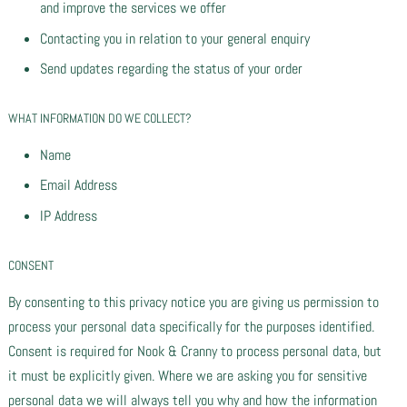
and improve the services we offer
Contacting you in relation to your general enquiry
Send updates regarding the status of your order
WHAT INFORMATION DO WE COLLECT?
Name
Email Address
IP Address
CONSENT
By consenting to this privacy notice you are giving us permission to
process your personal data specifically for the purposes identified.
Consent is required for Nook & Cranny to process personal data, but
it must be explicitly given. Where we are asking you for sensitive
personal data we will always tell you why and how the information