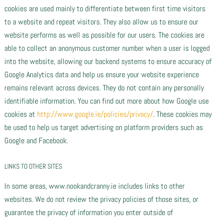
cookies are used mainly to differentiate between first time visitors
to a website and repeat visitors. They also allow us to ensure our
website performs as well as possible for our users. The cookies are
able to collect an anonymous customer number when a user is logged
into the website, allowing our backend systems to ensure accuracy of
Google Analytics data and help us ensure your website experience
remains relevant across devices. They do not contain any personally
identifiable information. You can find out more about how Google use
cookies at
http://www.google.ie/policies/privacy/
. These cookies may
be used to help us target advertising on platform providers such as
Google and Facebook.
LINKS TO OTHER SITES
In some areas, www.nookandcranny.ie includes links to other
websites. We do not review the privacy policies of those sites, or
guarantee the privacy of information you enter outside of