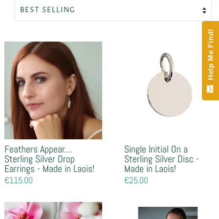
Help Me Find!
Feathers Appear....
Single Initial On a
Sterling Silver Drop
Sterling Silver Disc -
Earrings - Made in Laois!
Made in Laois!
Regular
€115.00
Regular
€25.00
price
price