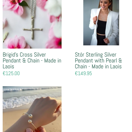
Brigid's Cross Silver
Stór Sterling Silver
Pendant & Chain - Made in
Pendant with Pearl &
Laois
Chain - Made in Laois
Regular
€125.00
Regular
€149.95
price
price