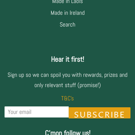
Made in Laois
Made in Ireland
Search
Hear it first!
Sign up so we can spoil you with rewards, prizes and
only relevant stuff (promise!)
T&C's
SUBSCRIBE
C'mon follow us!