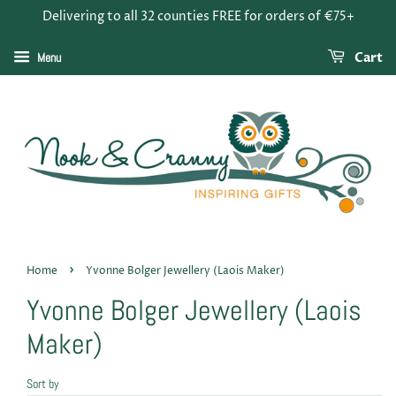
Delivering to all 32 counties FREE for orders of €75+
Menu
Cart
›
Home
Yvonne Bolger Jewellery (Laois Maker)
Yvonne Bolger Jewellery (Laois
Maker)
Sort by