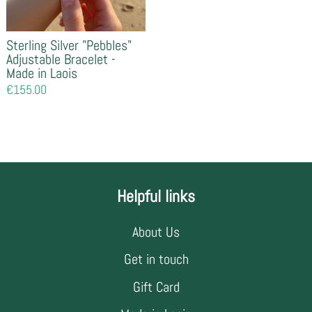
Sterling Silver "Pebbles"
Adjustable Bracelet -
Made in Laois
Regular
€155.00
price
Helpful links
About Us
Get in touch
Gift Card