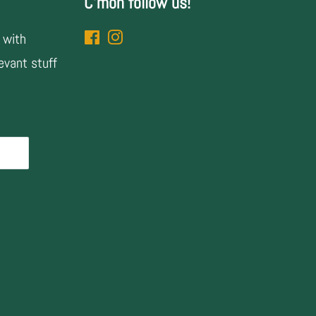
C'mon follow us!
 with
Facebook
Instagram
evant stuff