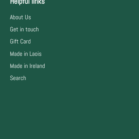
Helpful links
About Us
Get in touch
Gift Card
Made in Laois
Made in Ireland
Search