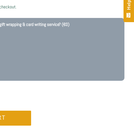
 checkout.
gift wrapping & card writing service?
(€0)
RT