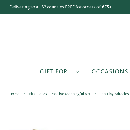
Delivering to all 32 counties FREE for orders of €75+
GIFT FOR...
OCCASION
›
›
Home
Rita Oates - Positive Meaningful Art
Ten Tiny Miracles 