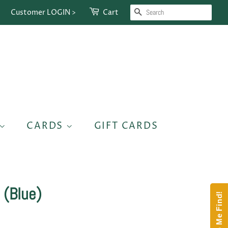
SEARCH
Customer LOGIN >
Cart
CARDS
GIFT CARDS
 (Blue)
Help Me Find!