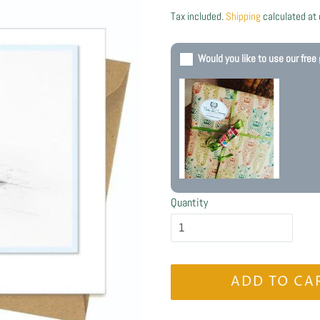
price
price
Tax included.
Shipping
calculated at
Would you like to use our free 
Quantity
ADD TO CA