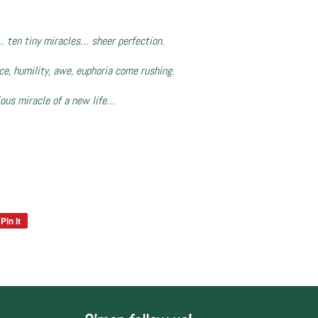
… ten tiny miracles… sheer perfection.
nce, humility, awe, euphoria come rushing.
ious miracle of a new life…
Pin it
Pin
on
Pinterest