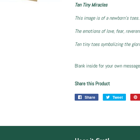
Ten Tiny Miracles
This image is of a newborn’s toes
The emotions of love, fear, revere
Ten tiny toes symbolizing the glor
Blank inside for your own message
Share this Product
Share
Share
Tweet
Tweet
on
on
Facebook
Twitter