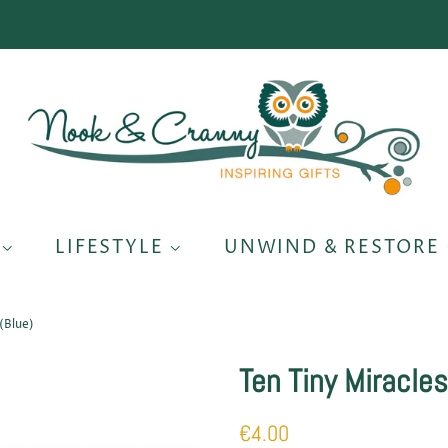
S
LIFESTYLE
UNWIND & RESTORE
(Blue)
Ten Tiny Miracles
Regular
Sale
€4.00