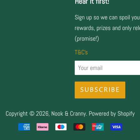
Hear it first!
Sign up so we can spoil you
rewards, prizes and only rel
(promise!)
T&C's
Copyright © 2026,
Nook & Cranny
.
Powered by Shopify
Payment