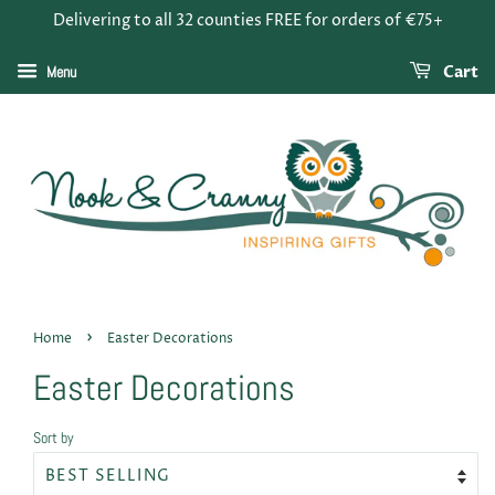
Delivering to all 32 counties FREE for orders of €75+
Menu
Cart
›
Home
Easter Decorations
Easter Decorations
Sort by