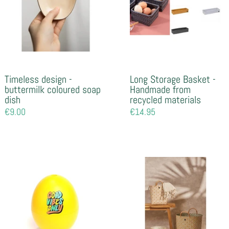
Timeless design -
Long Storage Basket -
buttermilk coloured soap
Handmade from
dish
recycled materials
Regular
€9.00
Regular
€14.95
price
price