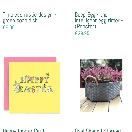
Timeless rustic design -
Beep Egg - the
green soap dish
intelligent egg timer -
(Rooster)
Regular
€9.00
price
Regular
€29.95
price
Happy Easter Card
Oval Shaped Storage