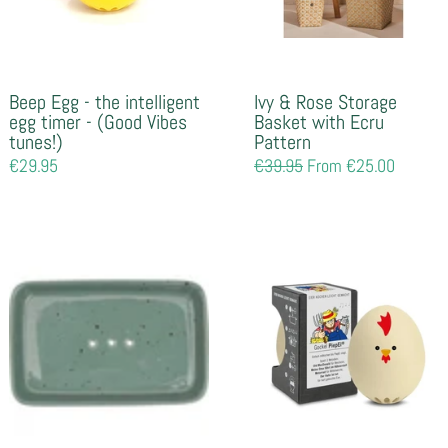
Beep Egg - the intelligent
Ivy & Rose Storage
egg timer - (Good Vibes
Basket with Ecru
tunes!)
Pattern
Regular
€29.95
Regular
€39.95
From €25.00
price
price