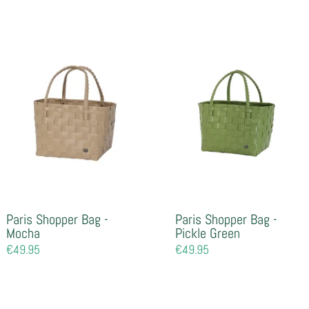
price
Paris Shopper Bag -
Paris Shopper Bag -
Mocha
Pickle Green
Regular
€49.95
Regular
€49.95
price
price