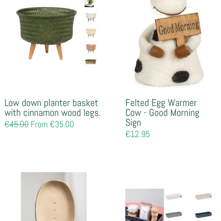
Low down planter basket
Felted Egg Warmer
with cinnamon wood legs.
Cow - Good Morning
Sign
Regular
€45.00
From €35.00
price
Regular
€12.95
price