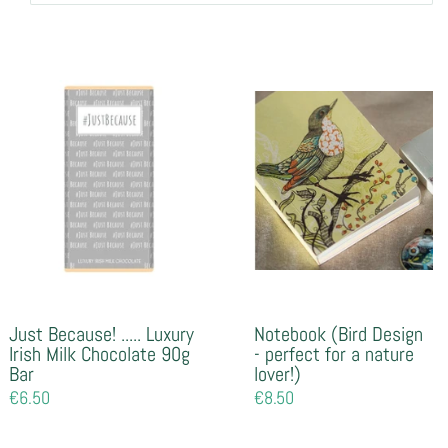
Just Because! ..... Luxury
Notebook (Bird Design
Irish Milk Chocolate 90g
- perfect for a nature
Bar
lover!)
Regular
€6.50
Regular
€8.50
price
price