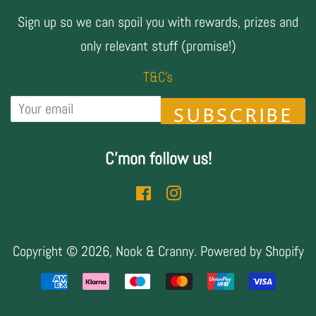
Sign up so we can spoil you with rewards, prizes and
only relevant stuff (promise!)
T&C's
SUBSCRIBE
C'mon follow us!
Facebook
Instagram
Copyright © 2026,
Nook & Cranny
.
Powered by Shopify
Payment
icons