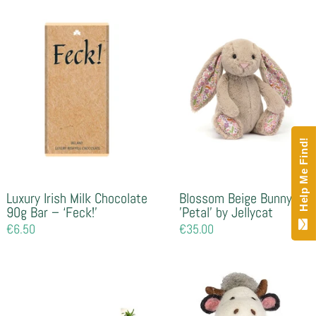
Help Me Find!
Luxury Irish Milk Chocolate
Blossom Beige Bunny
90g Bar – ‘Feck!’
'Petal' by Jellycat
Regular
€6.50
Regular
€35.00
price
price