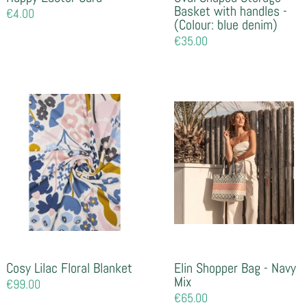
Basket with handles -
Regular
€4.00
(Colour: blue denim)
price
Regular
€35.00
price
Cosy Lilac Floral Blanket
Elin Shopper Bag - Navy
Mix
Regular
€99.00
price
Regular
€65.00