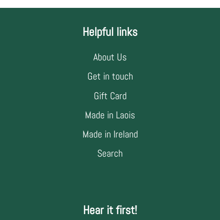
Helpful links
About Us
Get in touch
Gift Card
Made in Laois
Made in Ireland
Search
Hear it first!