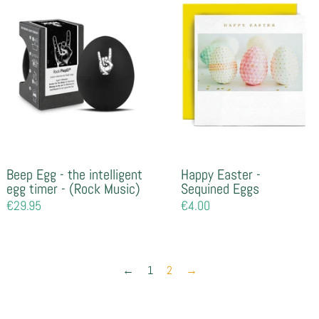
Beep Egg - the intelligent
Happy Easter -
egg timer - (Rock Music)
Sequined Eggs
Regular
€29.95
Regular
€4.00
price
price
←
1
2
→