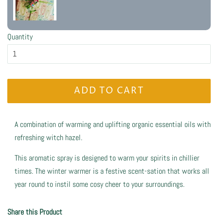
Quantity
ADD TO CART
A combination of warming and uplifting organic essential oils with
refreshing witch hazel.
This aromatic spray is designed to warm your spirits in chillier
times. The winter warmer is a festive scent-sation that works all
year round to instil some cosy cheer to your surroundings.
Share this Product