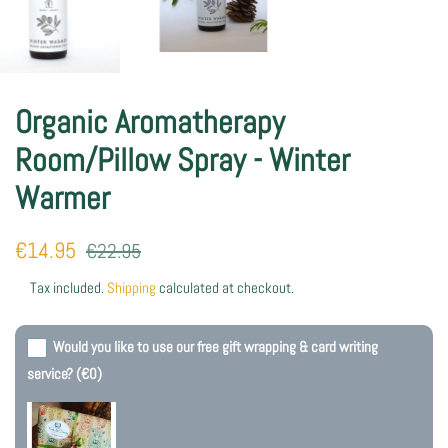
Organic Aromatherapy
Room/Pillow Spray - Winter
Warmer
Regular
Sale
€14.95
€22.95
price
price
Tax included.
Shipping
calculated at checkout.
Would you like to use our free gift wrapping & card writing
service?
(€0)