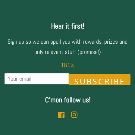
Hear it first!
Sign up so we can spoil you with rewards, prizes and
only relevant stuff (promise!)
T&C's
SUBSCRIBE
C'mon follow us!
Facebook
Instagram