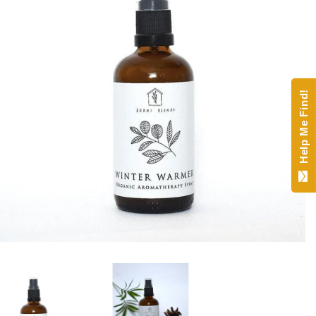
Help Me Find!