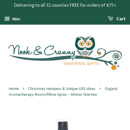
Delivering to all 32 counties FREE for orders of €75+
Menu
Cart
›
›
Home
Christmas Hampers & Unique Gift Ideas
Organic
Aromatherapy Room/Pillow Spray - Winter Warmer