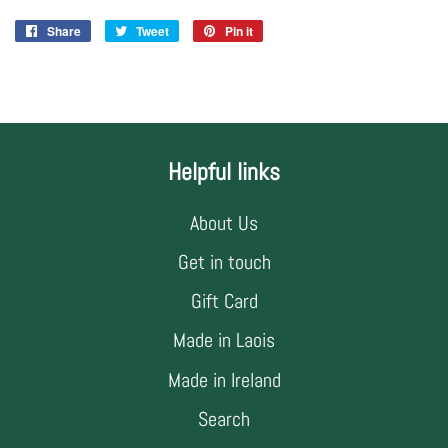
Share
Share
Tweet
Tweet
Pin it
Pin
on
on
on
Facebook
Twitter
Pinterest
Helpful links
About Us
Get in touch
Gift Card
Made in Laois
Made in Ireland
Search