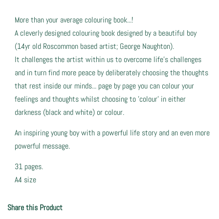
More than your average colouring book...!
A cleverly designed colouring book designed by a beautiful boy
(14yr old Roscommon based artist; George Naughton).
It challenges the artist within us to overcome life's challenges
and in turn find more peace by deliberately choosing the thoughts
that rest inside our minds... page by page you can colour your
feelings and thoughts whilst choosing to 'colour' in either
darkness (black and white) or colour.
An inspiring young boy with a powerful life story and an even more
powerful message.
31 pages.
A4 size
Share this Product