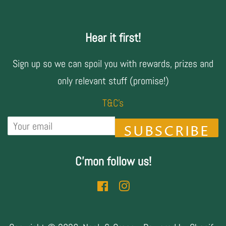
Hear it first!
Sign up so we can spoil you with rewards, prizes and
only relevant stuff (promise!)
T&C's
SUBSCRIBE
C'mon follow us!
Facebook
Instagram