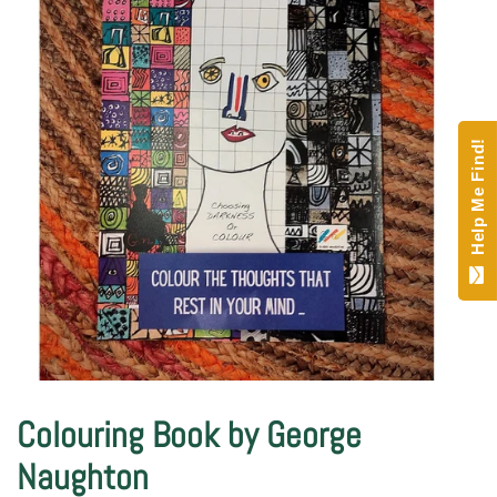
Help Me Find!
Colouring Book by George
Naughton