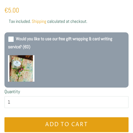
Regular
Sale
€5.00
price
price
Tax included.
Shipping
calculated at checkout.
Would you like to use our free gift wrapping & card writing
service?
(€0)
Quantity
ADD TO CART