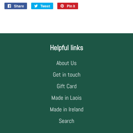
Share
Share
Tweet
Tweet
Pin it
Pin
on
on
on
Facebook
Twitter
Pinterest
Helpful links
About Us
Get in touch
Gift Card
Made in Laois
Made in Ireland
Search