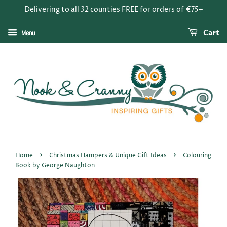
Delivering to all 32 counties FREE for orders of €75+
Menu
Cart
›
›
Home
Christmas Hampers & Unique Gift Ideas
Colouring
Book by George Naughton